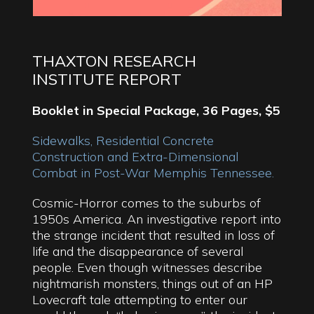
THAXTON RESEARCH
INSTITUTE REPORT
Booklet in Special Package, 36 Pages, $5
Sidewalks, Residential Concrete
Construction and Extra-Dimensional
Combat in Post-War Memphis Tennessee.
Cosmic-Horror comes to the suburbs of
1950s America. An investigative report into
the strange incident that resulted in loss of
life and the disappearance of several
people. Even though witnesses describe
nightmarish monsters, things out of an HP
Lovecraft tale attempting to enter our