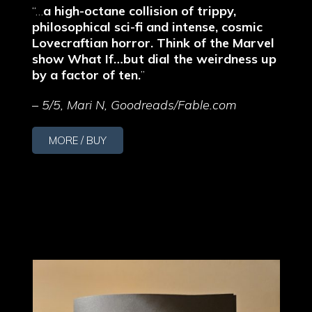
“…
a high-octane collision of trippy,
philosophical sci-fi and intense, cosmic
Lovecraftian horror. Think of the Marvel
show What If…but dial the weirdness up
by a factor of ten.
”
–
5/5, Mari N, Goodreads/Fable.com
MORE / BUY