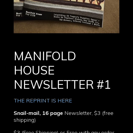
MANIFOLD
HOUSE
NEWSLETTER #1
THE REPRINT IS HERE
Snail-mail, 16 page
Newsletter, $3 (free
shipping)
$3 (Free Shipping) or Free with any order