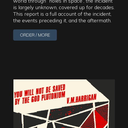
world through “holes in space”, the incident
is largely unknown, covered up for decades.
This report is a full account of the incident,
the events preceding it, and the aftermath.
ORDER / MORE