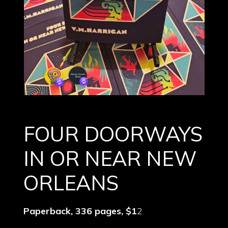
FOUR DOORWAYS
IN OR NEAR NEW
ORLEANS
Paperback, 336 pages, $1
2