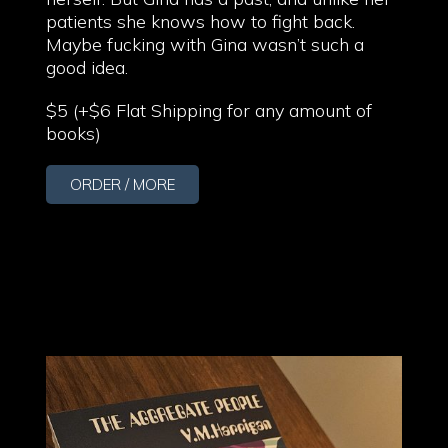
patients she knows how to fight back.
Maybe fucking with Gina wasn’t such a
good idea.
$5 (+$6 Flat Shipping for any amount of
books)
ORDER / MORE