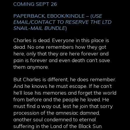
COMING SEPT 26
PAPERBACK, EBOOK/KINDLE – (
USE
EMAIL/CONTACT TO RESERVE THE LTD
SNAIL-MAIL BUNDLE
)
Charles is dead. Everyone in this place is
dead. No one remembers how they got
here, only that they are here forever and
pain is forever and even death can’t save
them anymore.
But Charles is different, he does remember.
And he knows he must escape. If he can’t
he’ll lose his memories and forget the world
from before and the people he loved. He
must find a way out, lest he join that sorry
procession of the amnesiac damned,
another soul condemned to eternal
suffering in the Land of the Black Sun.