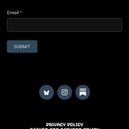
Subscribe
Email
*
SUBMIT
FOOTER
PRIVACY POLICY