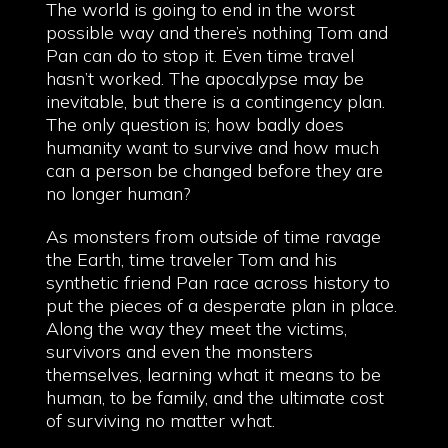
The world is going to end in the worst
possible way and there’s nothing Tom and
Pan can do to stop it. Even time travel
hasn’t worked. The apocalypse may be
inevitable, but there is a contingency plan.
The only question is; how badly does
humanity want to survive and how much
can a person be changed before they are
no longer human?
As monsters from outside of time ravage
the Earth, time traveler Tom and his
synthetic friend Pan race across history to
put the pieces of a desperate plan in place.
Along the way they meet the victims,
survivors and even the monsters
themselves, learning what it means to be
human, to be family, and the ultimate cost
of surviving no matter what.