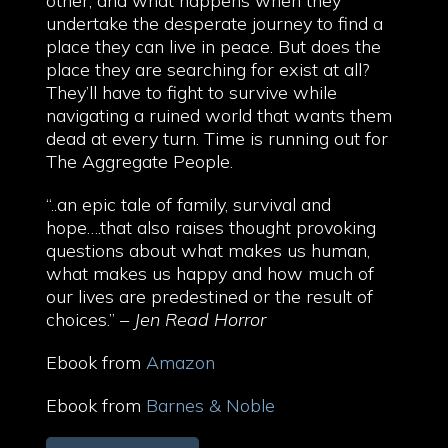
other, and what happens when they
undertake the desperate journey to find a
place they can live in peace. But does the
place they are searching for exist at all?
They’ll have to fight to survive while
navigating a ruined world that wants them
dead at every turn. Time is running out for
The Aggregate People.
“..an epic tale of family, survival and
hope….that also raises thought provoking
questions about what makes us human,
what makes us happy and how much of
our lives are predestined or the result of
choices.” –
Jen Read Horror
Ebook from
Amazon
Ebook from
Barnes & Noble