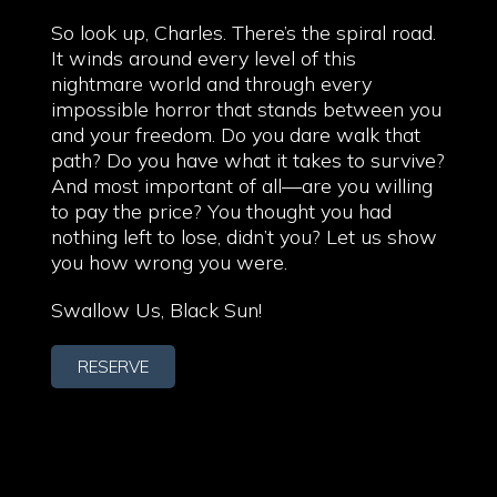
So look up, Charles. There’s the spiral road.
It winds around every level of this
nightmare world and through every
impossible horror that stands between you
and your freedom. Do you dare walk that
path? Do you have what it takes to survive?
And most important of all—are you willing
to pay the price? You thought you had
nothing left to lose, didn’t you? Let us show
you how wrong you were.
Swallow Us, Black Sun!
RESERVE