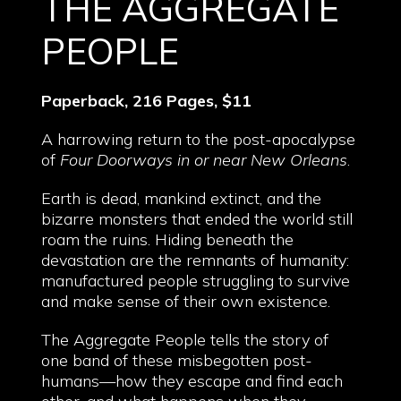
THE AGGREGATE
PEOPLE
Paperback, 216 Pages, $11
A harrowing return to the post-apocalypse
of
Four Doorways in or near New Orleans
.
Earth is dead, mankind extinct, and the
bizarre monsters that ended the world still
roam the ruins. Hiding beneath the
devastation are the remnants of humanity:
manufactured people struggling to survive
and make sense of their own existence.
The Aggregate People tells the story of
one band of these misbegotten post-
humans—how they escape and find each