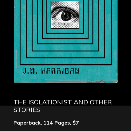
THE ISOLATIONIST AND OTHER
STORIES
Paperback, 114 Pages, $7