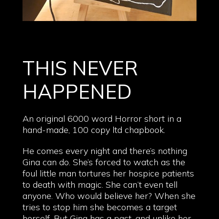
THIS NEVER
HAPPENED
An original 6000 word Horror short in a
hand-made, 100 copy ltd chapbook.
He comes every night and there’s nothing
Gina can do. She’s forced to watch as the
foul little man tortures her hospice patients
to death with magic. She can’t even tell
anyone. Who would believe her? When she
tries to stop him she becomes a target
herself. But Gina has a past, and unlike her