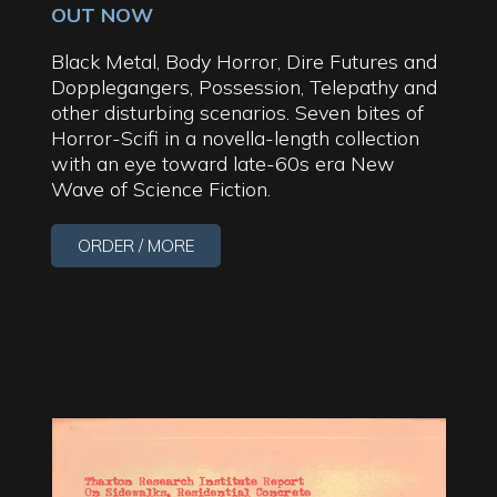
OUT NOW
Black Metal, Body Horror, Dire Futures and
Dopplegangers, Possession, Telepathy and
other disturbing scenarios. Seven bites of
Horror-Scifi in a novella-length collection
with an eye toward late-60s era New
Wave of Science Fiction.
ORDER / MORE