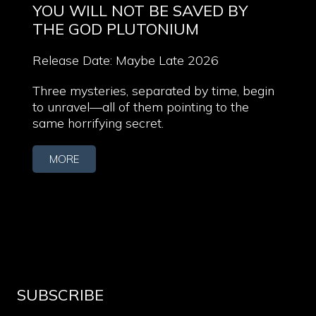
YOU WILL NOT BE SAVED BY
THE GOD PLUTONIUM
Release Date: Maybe Late 2026
Three mysteries, separated by time, begin
to unravel—all of them pointing to the
same horrifying secret.
MORE
SUBSCRIBE