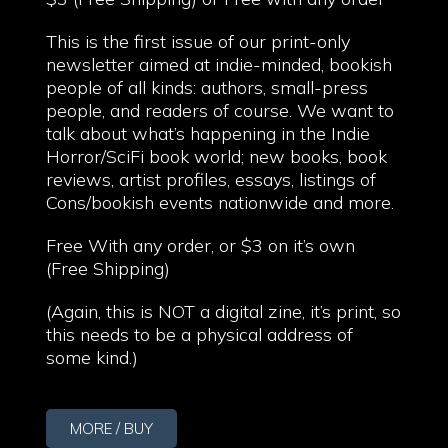
This is the first issue of our print-only
newsletter aimed at indie-minded, bookish
people of all kinds: authors, small-press
people, and readers of course. We want to
talk about what’s happening in the Indie
Horror/SciFi book world; new books, book
reviews, artist profiles, essays, listings of
Cons/bookish events nationwide and more.
Free With any order, or $3 on it’s own
(Free Shipping)
(Again, this is NOT a digital zine, it’s print, so
this needs to be a physical address of
some kind.)
MORE / BUY