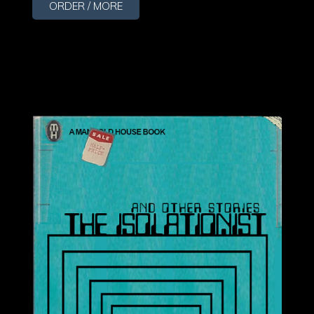
ORDER / MORE