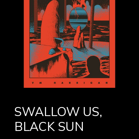
SWALLOW US,
BLACK SUN