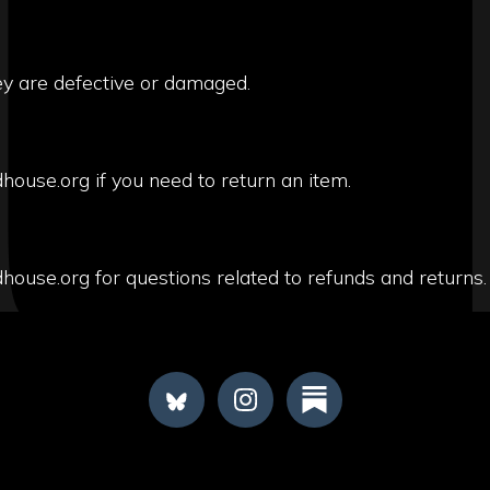
ey are defective or damaged.
house.org if you need to return an item.
house.org for questions related to refunds and returns.