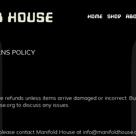
d House
HOME
SHOP
AB
NS POLICY
ve refunds unless items arrive damaged or incorrect. Bu
e.org to discuss any issues.
please contact Manifold House at info@manifoldhouse.o