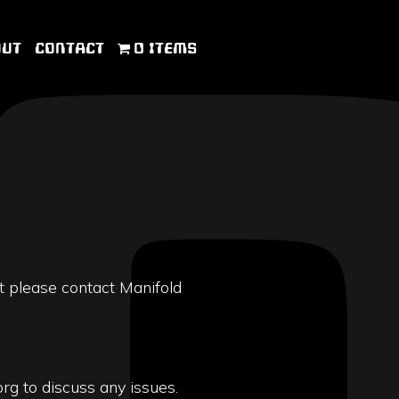
OUT
CONTACT
0 ITEMS
t please contact Manifold
rg to discuss any issues.