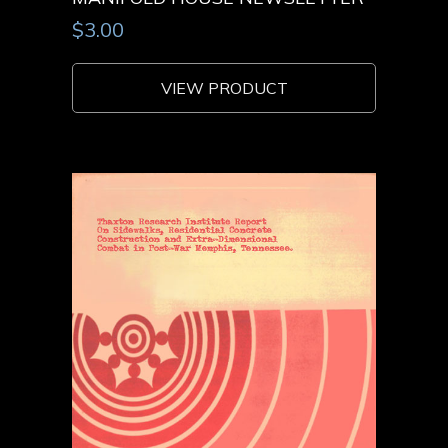
$
3.00
VIEW PRODUCT