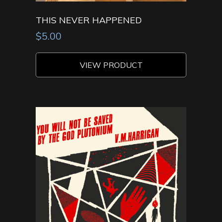
THIS NEVER HAPPENED
$
5.00
VIEW PRODUCT