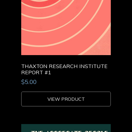
THAXTON RESEARCH INSTITUTE
REPORT #1
$
5.00
VIEW PRODUCT