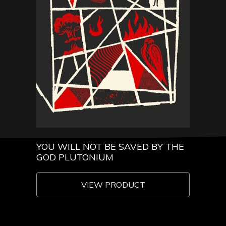
YOU WILL NOT BE SAVED BY THE
GOD PLUTONIUM
VIEW PRODUCT