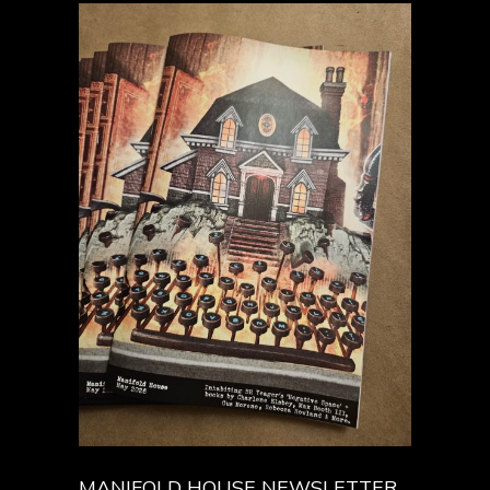
MANIFOLD HOUSE NEWSLETTER