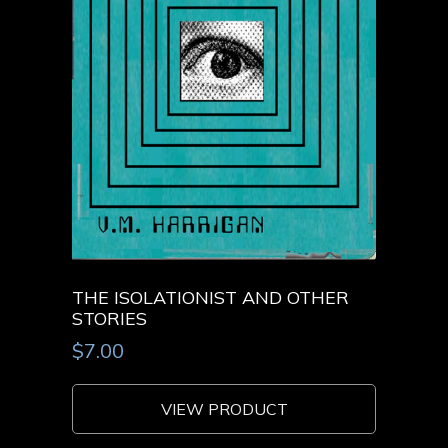
THE ISOLATIONIST AND OTHER
STORIES
$
7.00
VIEW PRODUCT