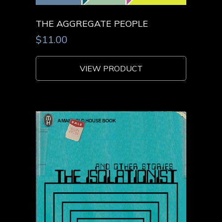
THE AGGREGATE PEOPLE
$
11.00
VIEW PRODUCT