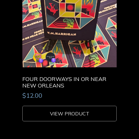
FOUR DOORWAYS IN OR NEAR
NEW ORLEANS
$
12.00
VIEW PRODUCT