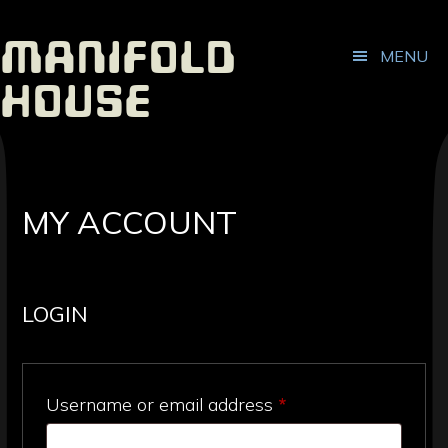
ADDITIONAL
Skip
Skip
to
to
MENU
Manifold
main
footer
MENU
content
House
Independent
Publisher
MY ACCOUNT
LOGIN
Required
Username or email address
*