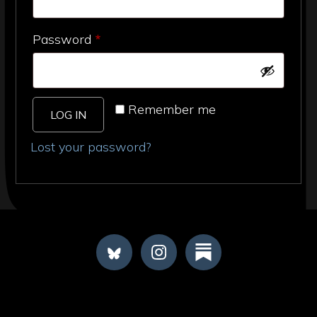
Required
Password
*
Remember me
LOG IN
Lost your password?
FOOTER