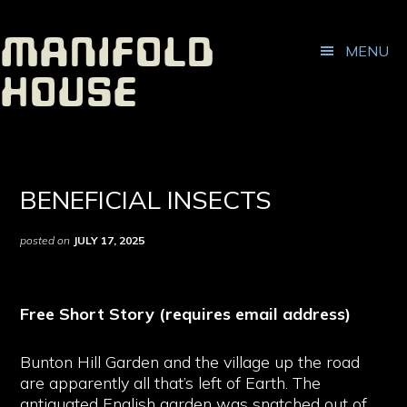
ADDITIONAL
Skip
Skip
to
to
MENU
Manifold
main
footer
MENU
content
House
Independent
Publisher
BENEFICIAL INSECTS
posted on
JULY 17, 2025
Free Short Story (requires email address)
Bunton Hill Garden and the village up the road
are apparently all that’s left of Earth. The
antiquated English garden was snatched out of