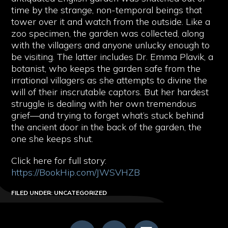
time by the strange, non-temporal beings that
tower over it and watch from the outside. Like a
zoo specimen, the garden was collected, along
with the villagers and anyone unlucky enough to
be visiting. The latter includes Dr. Emma Plavik, a
botanist, who keeps the garden safe from the
irrational villagers as she attempts to divine the
will of their inscrutable captors. But her hardest
struggle is dealing with her own tremendous
grief—and trying to forget what’s stuck behind
the ancient door in the back of the garden, the
one she keeps shut.
Click here for full story:
https://BookHip.com/JWSVHZB
FILED UNDER: UNCATEGORIZED
FOOTER