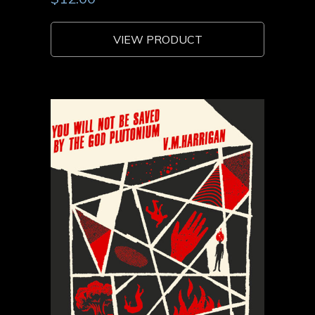
VIEW PRODUCT