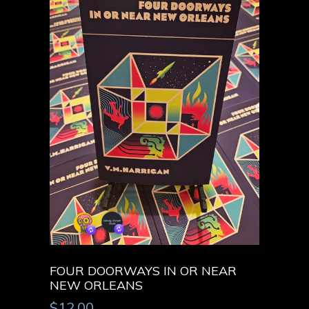
FOUR DOORWAYS IN OR NEAR
NEW ORLEANS
$
12.00