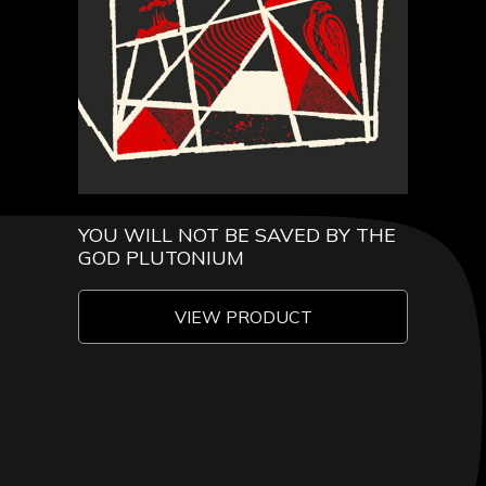
YOU WILL NOT BE SAVED BY THE
GOD PLUTONIUM
VIEW PRODUCT